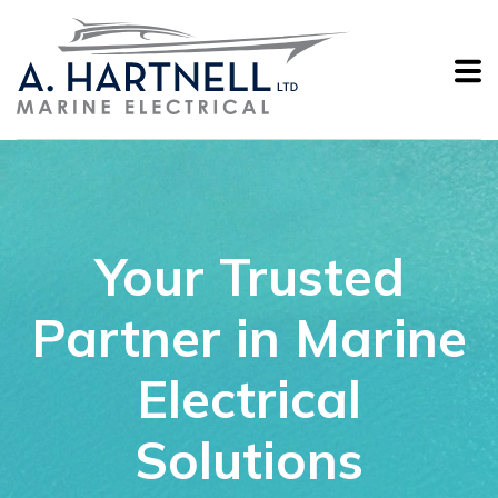
Your Trusted
Partner in Marine
Electrical
Solutions