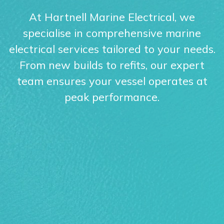
At Hartnell Marine Electrical, we
specialise in comprehensive marine
electrical services tailored to your needs.
From new builds to refits, our expert
team ensures your vessel operates at
peak performance.